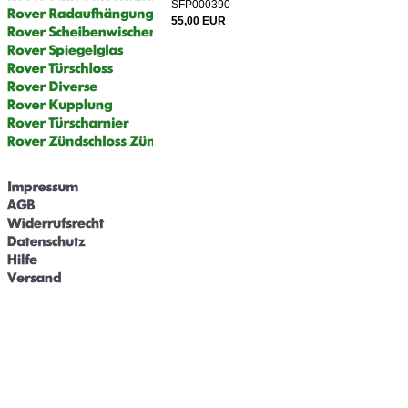
SFP000390
55,00 EUR