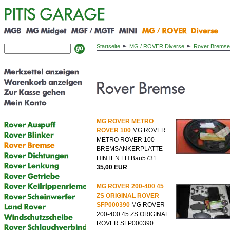
Startseite
MG / ROVER Diverse
Rover Bremse
MG ROVER METRO
ROVER 100
MG ROVER
METRO ROVER 100
BREMSANKERPLATTE
HINTEN LH Bau5731
35,00 EUR
MG ROVER 200-400 45
ZS ORIGINAL ROVER
SFP000390
MG ROVER
200-400 45 ZS ORIGINAL
ROVER SFP000390